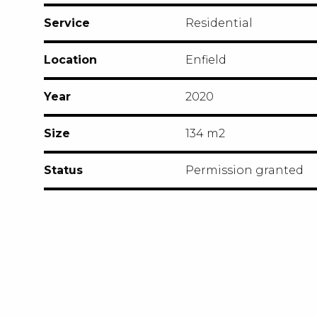
Service
Residential
Location
Enfield
Year
2020
Size
134 m2
Status
Permission granted