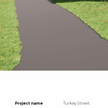
Project name
Turkey Street