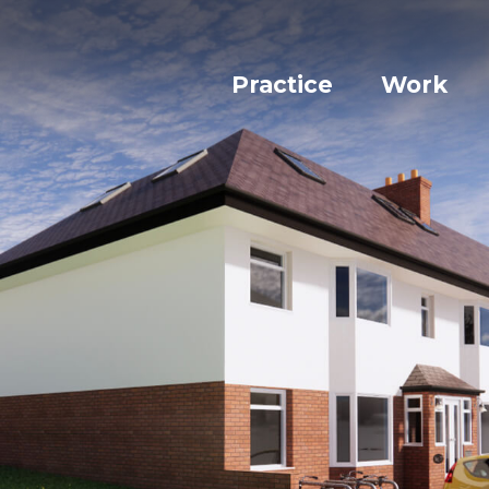
Practice
Work