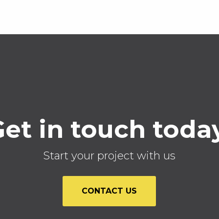
et in touch toda
Start your project with us
CONTACT US