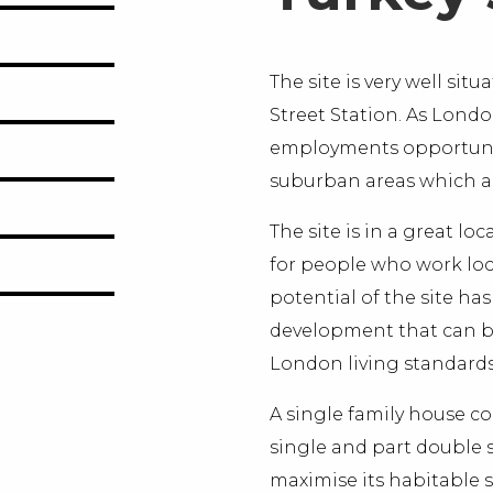
The site is very well si
Street Station. As Lond
employments opportuniti
suburban areas which are
The site is in a great l
for people who work loca
potential of the site ha
development that can ben
London living standards
A single family house co
single and part double s
maximise its habitable 