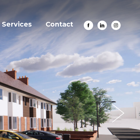
Services
Contact