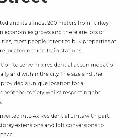
tuated and its almost 200 meters from Turkey
on economies grows and there are lots of
es, most people intent to buy properties at
 located near to train stations.
ocation to serve mix residential accommodation
lly and within the city. The size and the
s provided a unique location for a
efit the society, whilst respecting the
.
nverted into 4x Residential units with part
torey extensions and loft conversions to
space.