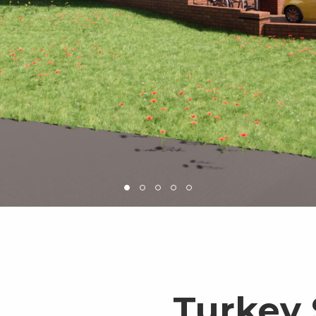
Turkey 