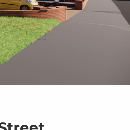
Street